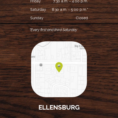
Friday
7:30 a.m. - 4:00 p.m.
Saturday
8:30 a.m. - 5:00 p.m.*
Sunday
Closed
*Every first and third Saturday
HOME
ABOUT US
ELLENSBURG
SERVICES