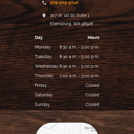
509-505-5040
REVIEWS
307 W 1st St, Suite 1
FOR PATIENTS
Ellensburg, WA 98926
LOCATIONS
Day
Hours
CONTACT US
Monday
8:30 a.m. - 5:00 p.m.
Tuesday
8:30 a.m. - 5:00 p.m.
Wednesday
8:30 a.m. - 5:00 p.m.
Thursday
7:00 a.m. - 3:00 p.m.
Friday
Closed
Saturday
Closed
Sunday
Closed