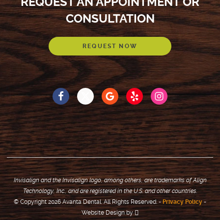
REQUEST AN APPOINTMENT OR
CONSULTATION
REQUEST NOW
Invisalign and the Invisalign logo, among others, are trademarks of Align
Technology, Inc., and are registered in the U.S. and other countries.
© Copyright 2026 Avanta Dental. All Rights Reserved. -
Privacy Policy
-
Website Design
by