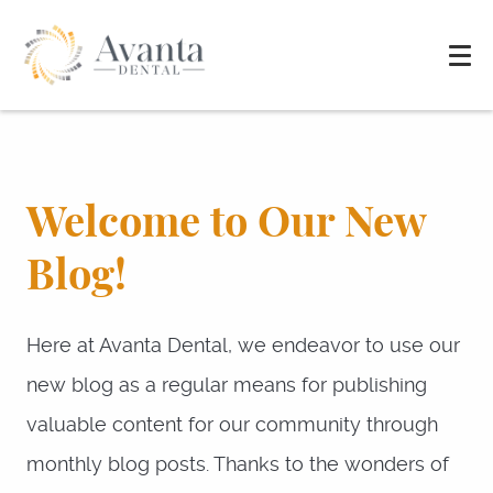
Welcome to Our New
Blog!
Here at Avanta Dental, we endeavor to use our
new blog as a regular means for publishing
valuable content for our community through
monthly blog posts. Thanks to the wonders of