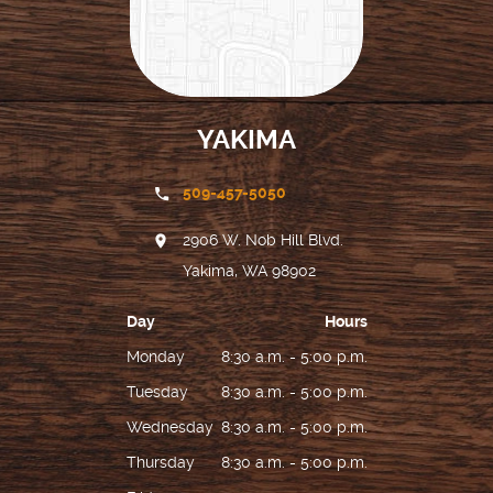
YAKIMA
509-457-5050
2906 W. Nob Hill Blvd.
Yakima, WA 98902
Day
Hours
Monday
8:30 a.m. - 5:00 p.m.
Tuesday
8:30 a.m. - 5:00 p.m.
Wednesday
8:30 a.m. - 5:00 p.m.
Thursday
8:30 a.m. - 5:00 p.m.