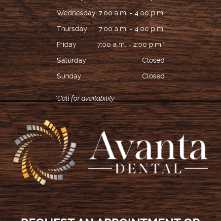
Wednesday
7:00 a.m. - 4:00 p.m.
Thursday
7:00 a.m. - 4:00 p.m.
Friday
7:00 a.m. - 2:00 p.m.*
Saturday
Closed
Sunday
Closed
*Call for availability