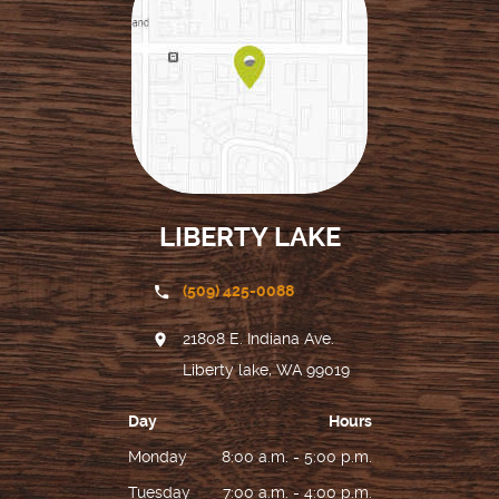
LIBERTY LAKE
(509) 425-0088
21808 E. Indiana Ave.
Liberty lake, WA 99019
Day
Hours
Monday
8:00 a.m. - 5:00 p.m.
Tuesday
7:00 a.m. - 4:00 p.m.