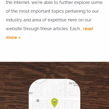
the Internet, we’re able to further explore some
of the most important topics pertaining to our
industry and area of expertise here on our
website through these articles. Each...
read
more »