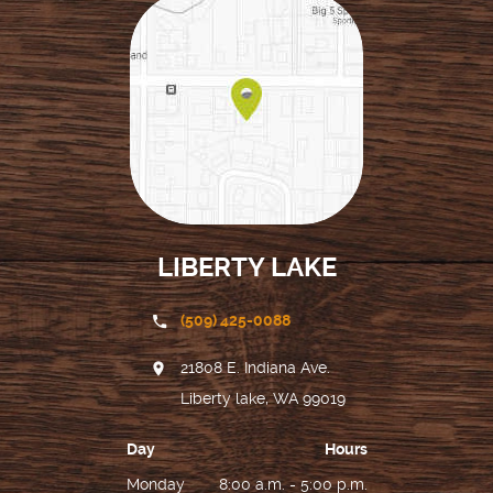
LIBERTY LAKE
(509) 425-0088
21808 E. Indiana Ave.
Liberty lake, WA 99019
Day
Hours
Monday
8:00 a.m. - 5:00 p.m.