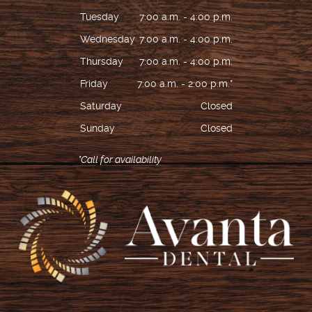
Tuesday
7:00 a.m. - 4:00 p.m.
Wednesday
7:00 a.m. - 4:00 p.m.
Thursday
7:00 a.m. - 4:00 p.m.
Friday
7:00 a.m. - 2:00 p.m.*
Saturday
Closed
Sunday
Closed
*Call for availability