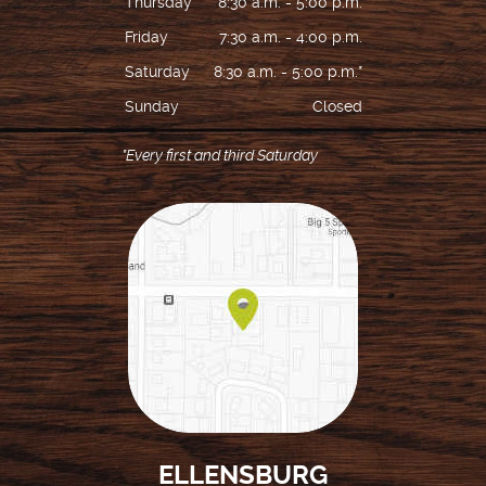
Thursday
8:30 a.m. - 5:00 p.m.
Friday
7:30 a.m. - 4:00 p.m.
Saturday
8:30 a.m. - 5:00 p.m.*
Sunday
Closed
*Every first and third Saturday
ELLENSBURG