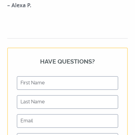
– Alexa P.
HAVE QUESTIONS?
First Name
Last Name
HOME
Email
ABOUT US
SERVICES