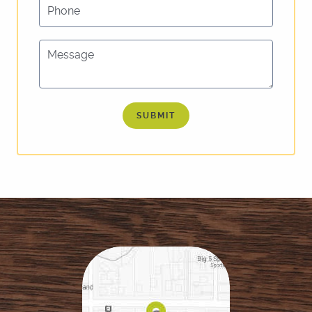
Phone
REVIEWS
FOR PATIENTS
Message
LOCATIONS
CONTACT US
SUBMIT