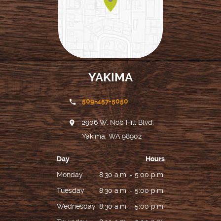
YAKIMA
509-457-5050
2906 W. Nob Hill Blvd.
Yakima, WA 98902
Day
Hours
Monday
8:30 a.m. - 5:00 p.m.
Tuesday
8:30 a.m. - 5:00 p.m.
Wednesday
8:30 a.m. - 5:00 p.m.