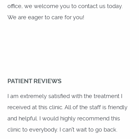
PATIENT REVIEWS
I am extremely satisfied with the treatment I
received at this clinic. All of the staff is friendly
and helpful. I would highly recommend this
clinic to everybody. I can’t wait to go back.