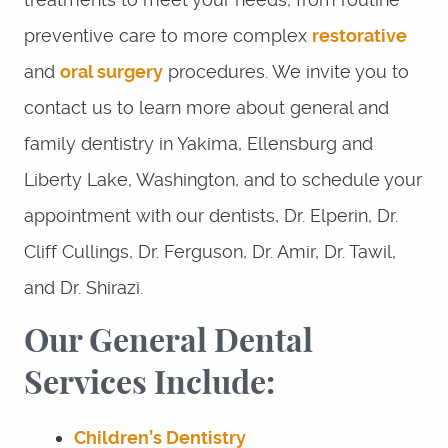
preventive care to more complex
restorative
and
oral surgery
procedures. We invite you to
contact us to learn more about general and
family dentistry in Yakima, Ellensburg and
Liberty Lake, Washington, and to schedule your
appointment with our dentists, Dr. Elperin, Dr.
Cliff Cullings, Dr. Ferguson, Dr. Amir, Dr. Tawil,
and Dr. Shirazi.
Our General Dental
Services Include:
Children’s Dentistry