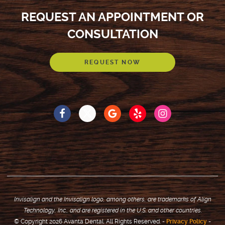
REQUEST AN APPOINTMENT OR
CONSULTATION
REQUEST NOW
Invisalign and the Invisalign logo, among others, are trademarks of Align
Technology, Inc., and are registered in the U.S. and other countries.
© Copyright 2026 Avanta Dental. All Rights Reserved. -
Privacy Policy
-