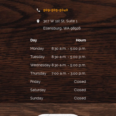
509-505-5040
307 W 1st St, Suite 1
Ellensburg, WA 98926
Day
Hours
Monday
8:30 a.m. - 5:00 p.m.
Tuesday
8:30 a.m. - 5:00 p.m.
Wednesday
8:30 a.m. - 5:00 p.m.
Thursday
7:00 a.m. - 3:00 p.m.
Friday
Closed
Saturday
Closed
Sunday
Closed