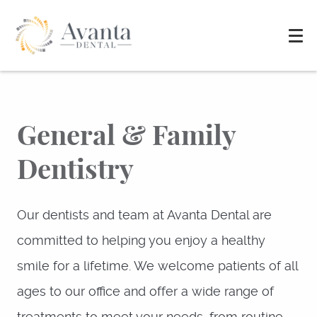
General & Family
Dentistry
Our dentists and team at Avanta Dental are
committed to helping you enjoy a healthy
smile for a lifetime. We welcome patients of all
ages to our office and offer a wide range of
treatments to meet your needs, from routine