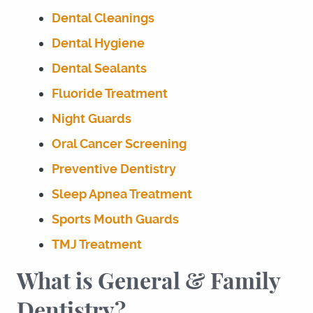
Dental Cleanings
Dental Hygiene
Dental Sealants
Fluoride Treatment
Night Guards
Oral Cancer Screening
Preventive Dentistry
Sleep Apnea Treatment
Sports Mouth Guards
TMJ Treatment
What is General & Family
Dentistry?