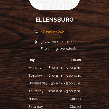
ELLENSBURG
509-505-5040
307 W 1st St, Suite 1
Ellensburg, WA 98926
Day
Hours
Monday
8:30 a.m. - 5:00 p.m.
Tuesday
8:30 a.m. - 5:00 p.m.
Wednesday
8:30 a.m. - 5:00 p.m.
Thursday
7:00 a.m. - 3:00 p.m.
Friday
Closed
Saturday
Closed