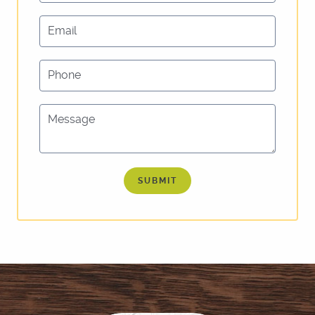
Email
Phone
Message
SUBMIT