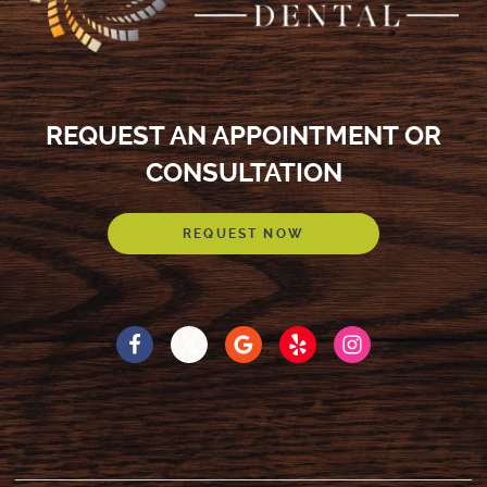
REQUEST AN APPOINTMENT OR
CONSULTATION
REQUEST NOW