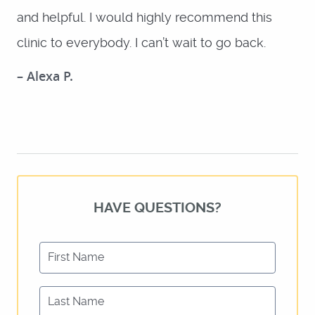
and helpful. I would highly recommend this
SERVICES
clinic to everybody. I can’t wait to go back.
REVIEWS
– Alexa P.
FOR PATIENTS
LOCATIONS
CONTACT US
HAVE QUESTIONS?
First Name
Last Name