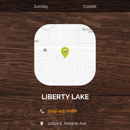
Sunday
Closed
LIBERTY LAKE
(509) 425-0088
21808 E. Indiana Ave.