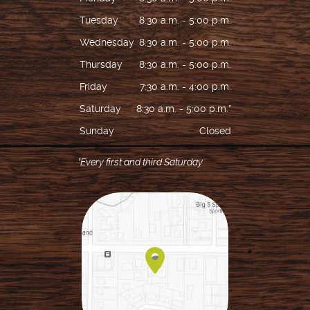
Tuesday
8:30 a.m. - 5:00 p.m.
Wednesday
8:30 a.m. - 5:00 p.m.
Thursday
8:30 a.m. - 5:00 p.m.
Friday
7:30 a.m. - 4:00 p.m.
Saturday
8:30 a.m. - 5:00 p.m.*
Sunday
Closed
*Every first and third Saturday