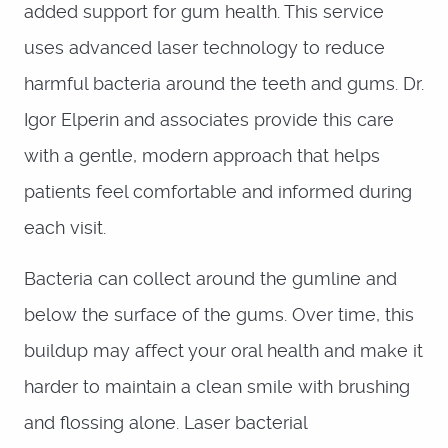
added support for gum health. This service
uses advanced laser technology to reduce
harmful bacteria around the teeth and gums. Dr.
Igor Elperin and associates provide this care
with a gentle, modern approach that helps
patients feel comfortable and informed during
each visit.
Bacteria can collect around the gumline and
below the surface of the gums. Over time, this
buildup may affect your oral health and make it
harder to maintain a clean smile with brushing
and flossing alone. Laser bacterial