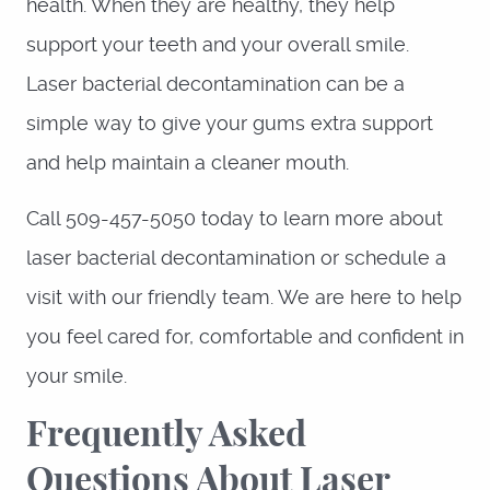
health. When they are healthy, they help
support your teeth and your overall smile.
Laser bacterial decontamination can be a
simple way to give your gums extra support
and help maintain a cleaner mouth.
Call 509-457-5050 today to learn more about
laser bacterial decontamination or schedule a
visit with our friendly team. We are here to help
you feel cared for, comfortable and confident in
your smile.
Frequently Asked
Questions About Laser