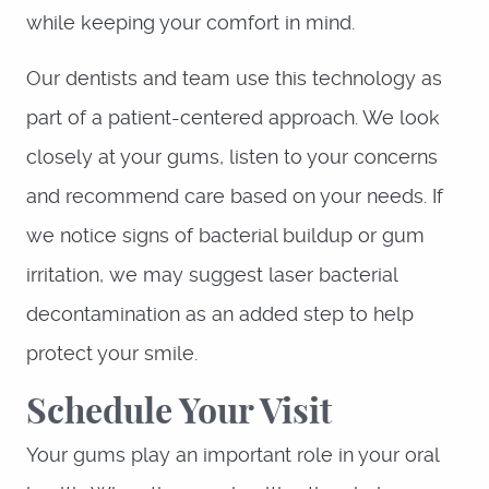
while keeping your comfort in mind.
Our dentists and team use this technology as
part of a patient-centered approach. We look
closely at your gums, listen to your concerns
and recommend care based on your needs. If
we notice signs of bacterial buildup or gum
irritation, we may suggest laser bacterial
decontamination as an added step to help
protect your smile.
Schedule Your Visit
Your gums play an important role in your oral