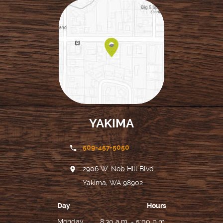
YAKIMA
509-457-5050
2906 W. Nob Hill Blvd.
Yakima, WA 98902
Day
Hours
Monday
8:30 a.m. - 5:00 p.m.