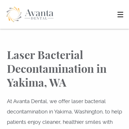
Laser Bacterial
Decontamination in
Yakima, WA
At Avanta Dental, we offer laser bacterial
decontamination in Yakima, Washington, to help
patients enjoy cleaner, healthier smiles with