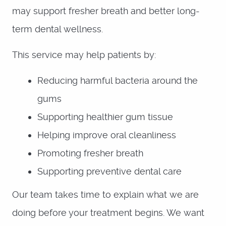
may support fresher breath and better long-
term dental wellness.
This service may help patients by:
Reducing harmful bacteria around the
gums
Supporting healthier gum tissue
Helping improve oral cleanliness
Promoting fresher breath
Supporting preventive dental care
Our team takes time to explain what we are
doing before your treatment begins. We want