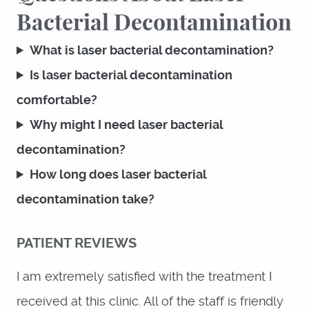
Bacterial Decontamination
What is laser bacterial decontamination?
Is laser bacterial decontamination
comfortable?
Why might I need laser bacterial
decontamination?
How long does laser bacterial
decontamination take?
PATIENT REVIEWS
I am extremely satisfied with the treatment I
HOME
received at this clinic. All of the staff is friendly
ABOUT US