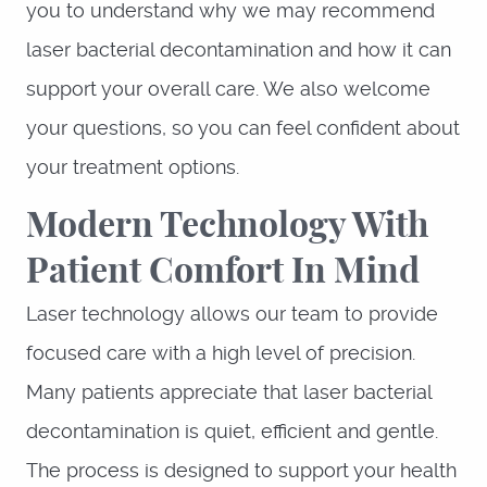
you to understand why we may recommend
laser bacterial decontamination and how it can
support your overall care. We also welcome
your questions, so you can feel confident about
your treatment options.
Modern Technology With
Patient Comfort In Mind
Laser technology allows our team to provide
focused care with a high level of precision.
Many patients appreciate that laser bacterial
decontamination is quiet, efficient and gentle.
The process is designed to support your health