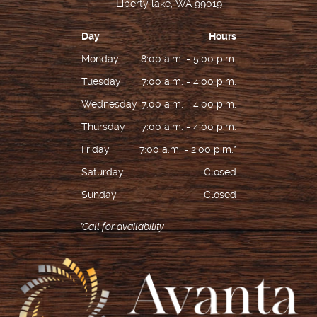
Liberty lake, WA 99019
Day
Hours
Monday
8:00 a.m. - 5:00 p.m.
Tuesday
7:00 a.m. - 4:00 p.m.
Wednesday
7:00 a.m. - 4:00 p.m.
Thursday
7:00 a.m. - 4:00 p.m.
Friday
7:00 a.m. - 2:00 p.m.*
Saturday
Closed
Sunday
Closed
*Call for availability