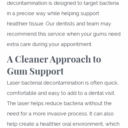
decontamination is designed to target bacteria
in a precise way while helping support
healthier tissue. Our dentists and team may
recommend this service when your gums need
extra care during your appointment.
A Cleaner Approach to
Gum Support
Laser bacterial decontamination is often quick,
comfortable and easy to add to a dental visit.
The laser helps reduce bacteria without the
need for a more invasive process. It can also
help create a healthier oral environment, which